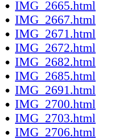
IMG_2665.html
IMG_2667.html
IMG_2671.html
IMG_2672.html
IMG_2682.html
IMG_2685.html
IMG_2691.html
IMG_2700.html
IMG_2703.html
IMG_2706.html