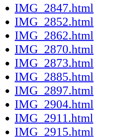
IMG_2847.html
IMG_2852.html
IMG_2862.html
IMG_2870.html
IMG_2873.html
IMG_2885.html
IMG_2897.html
IMG_2904.html
IMG_2911.html
IMG_2915.html