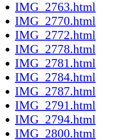
IMG_2763.html
IMG_2770.html
IMG_2772.html
IMG_2778.html
IMG_2781.html
IMG_2784.html
IMG_2787.html
IMG_2791.html
IMG_2794.html
IMG_2800.html