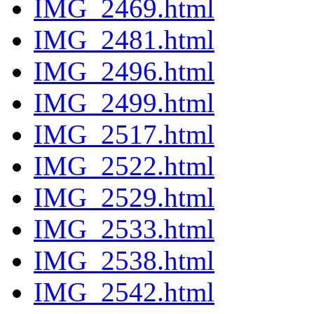
IMG_2469.html
IMG_2481.html
IMG_2496.html
IMG_2499.html
IMG_2517.html
IMG_2522.html
IMG_2529.html
IMG_2533.html
IMG_2538.html
IMG_2542.html