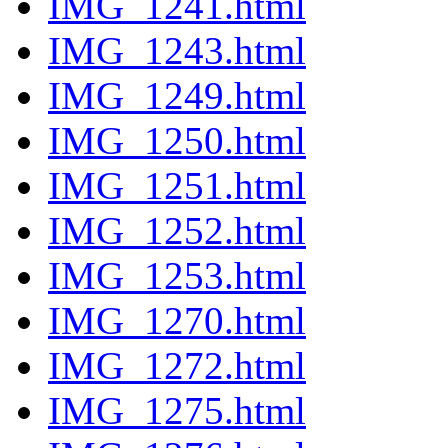
IMG_1241.html
IMG_1243.html
IMG_1249.html
IMG_1250.html
IMG_1251.html
IMG_1252.html
IMG_1253.html
IMG_1270.html
IMG_1272.html
IMG_1275.html