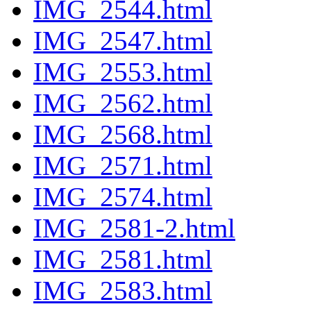
IMG_2544.html
IMG_2547.html
IMG_2553.html
IMG_2562.html
IMG_2568.html
IMG_2571.html
IMG_2574.html
IMG_2581-2.html
IMG_2581.html
IMG_2583.html