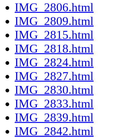
IMG_2806.html
IMG_2809.html
IMG_2815.html
IMG_2818.html
IMG_2824.html
IMG_2827.html
IMG_2830.html
IMG_2833.html
IMG_2839.html
IMG_2842.html