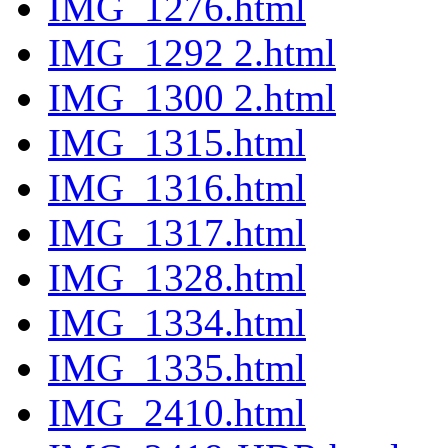
IMG_1276.html
IMG_1292 2.html
IMG_1300 2.html
IMG_1315.html
IMG_1316.html
IMG_1317.html
IMG_1328.html
IMG_1334.html
IMG_1335.html
IMG_2410.html