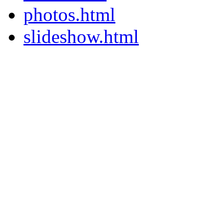
photos.html
slideshow.html