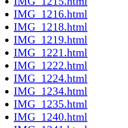
IMG_1215.html
IMG_1216.html
IMG_1218.html
IMG_1219.html
IMG_1221.html
IMG_1222.html
IMG_1224.html
IMG_1234.html
IMG_1235.html
IMG_1240.html