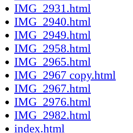
IMG_2931.html
IMG_2940.html
IMG_2949.html
IMG_2958.html
IMG_2965.html
IMG_2967 copy.html
IMG_2967.html
IMG_2976.html
IMG_2982.html
index.html