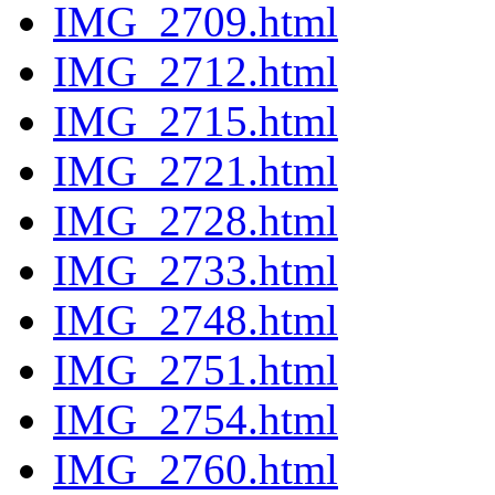
IMG_2709.html
IMG_2712.html
IMG_2715.html
IMG_2721.html
IMG_2728.html
IMG_2733.html
IMG_2748.html
IMG_2751.html
IMG_2754.html
IMG_2760.html