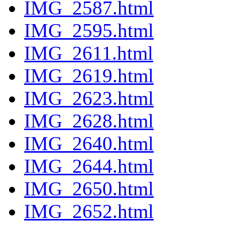
IMG_2587.html
IMG_2595.html
IMG_2611.html
IMG_2619.html
IMG_2623.html
IMG_2628.html
IMG_2640.html
IMG_2644.html
IMG_2650.html
IMG_2652.html