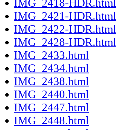
IMG_2418-HDR.html
IMG_2421-HDR.html
IMG_2422-HDR.html
IMG_2428-HDR.html
IMG_2433.html
IMG_2434.html
IMG_2438.html
IMG_2440.html
IMG_2447.html
IMG_2448.html