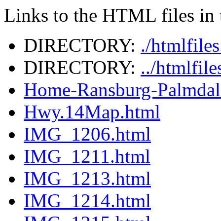
Links to the HTML files in t
DIRECTORY:
./htmlfile
DIRECTORY:
../htmlfil
Home-Ransburg-Palmda
Hwy.14Map.html
IMG_1206.html
IMG_1211.html
IMG_1213.html
IMG_1214.html