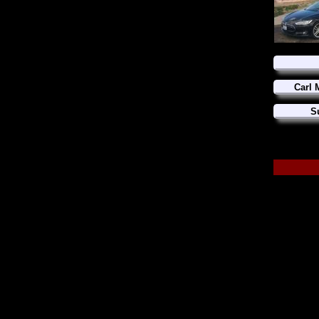
Carl 
S