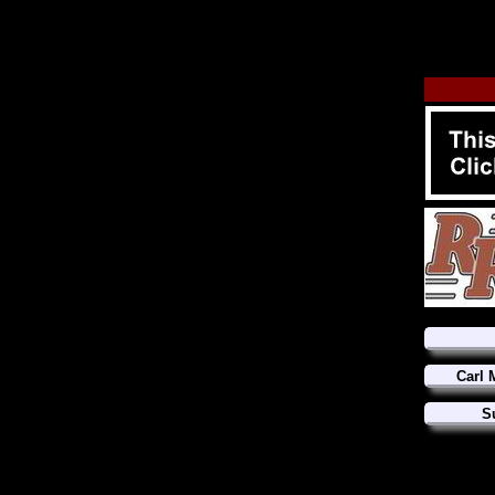
Carl 
S