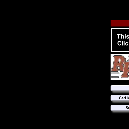
Carl 
S