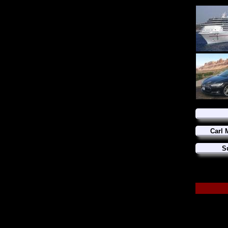
Carl 
S