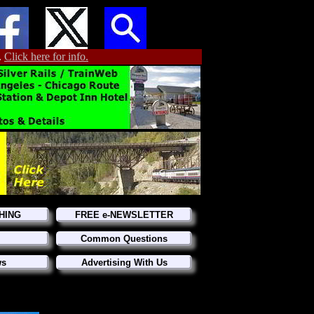
.
Click here for info.
HING
FREE e-NEWSLETTER
Common Questions
ws
Advertising With Us