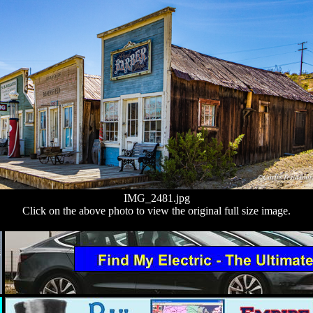
IMG_2481.jpg
Click on the above photo to view the original full size image.