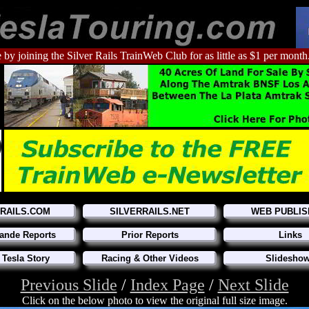
 by joining the Silver Rails TrainWeb Club for as little as $1 per month
RRAILS.COM
SILVERRAILS.NET
WEB PUBLIS
ande Reports
Prior Reports
Links
 Tesla Story
Racing & Other Videos
Slidesho
Previous Slide
/
Index Page
/
Next Slide
Click on the below photo to view the original full size image.