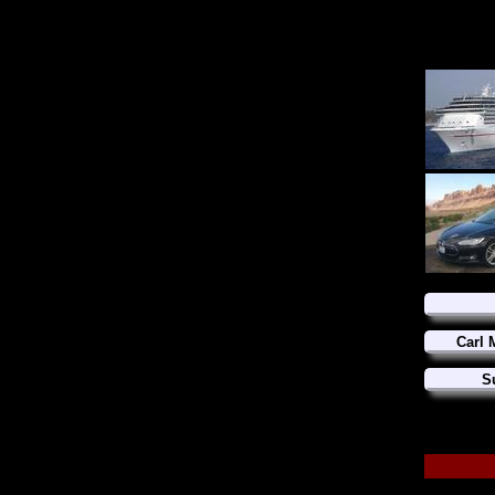
Carl 
S