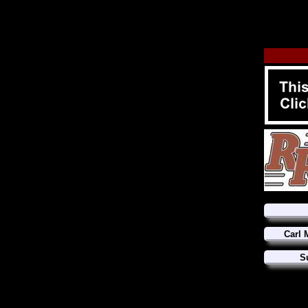
Carl 
S