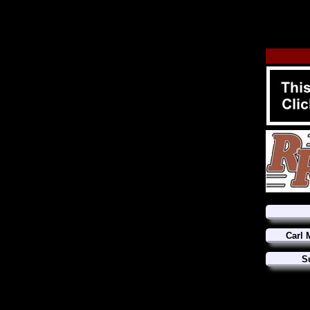
Carl 
S