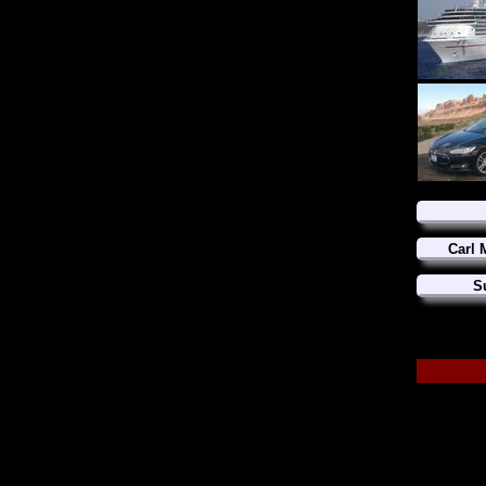
Carl 
S