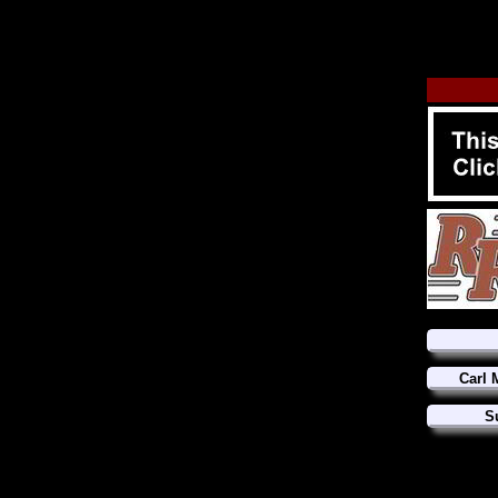
Carl 
S