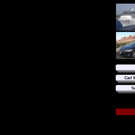
Carl 
S