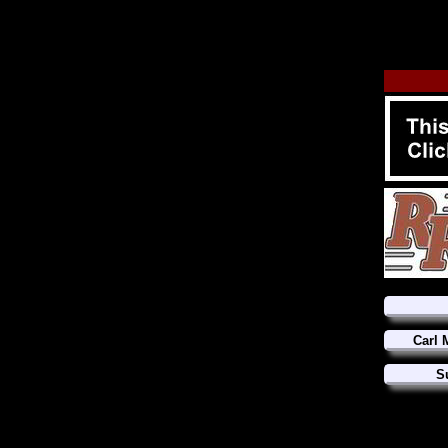
Carl 
S