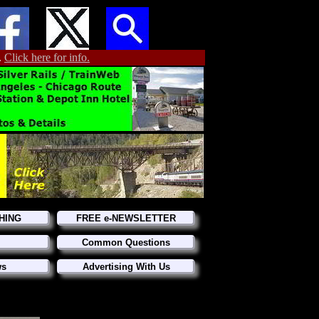
.
Click here for info.
HING
FREE e-NEWSLETTER
Common Questions
ws
Advertising With Us