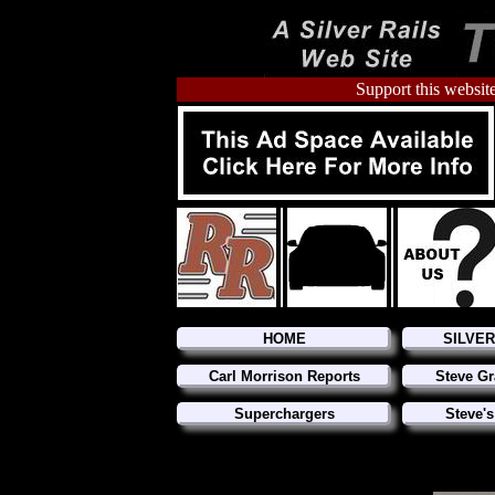
Support this website
HOME
SILVE
Carl Morrison Reports
Steve Gr
Superchargers
Steve's