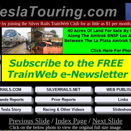
 by joining the Silver Rails TrainWeb Club for as little as $1 per month
RRAILS.COM
SILVERRAILS.NET
WEB PUBLIS
ande Reports
Prior Reports
Links
 Tesla Story
Racing & Other Videos
Slidesho
Previous Slide
/
Index Page
/
Next Slide
Click on the below photo to view the original full size image.