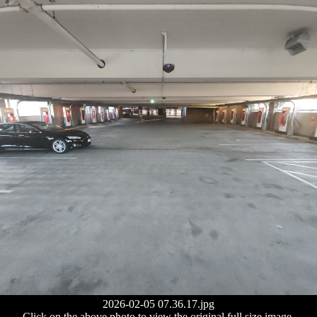
2026-02-05 07.36.17.jpg
Click on the above photo to view the original full size image.