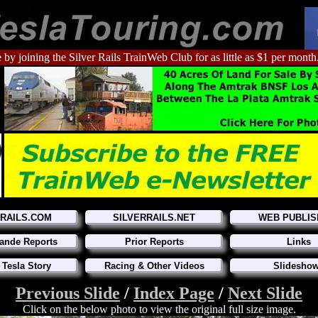
 by joining the Silver Rails TrainWeb Club for as little as $1 per month
RRAILS.COM
SILVERRAILS.NET
WEB PUBLIS
ande Reports
Prior Reports
Links
 Tesla Story
Racing & Other Videos
Slidesho
Previous Slide
/
Index Page
/
Next Slide
Click on the below photo to view the original full size image.