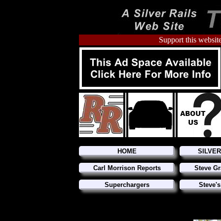
Support this website
HOME
SILVE
Carl Morrison Reports
Steve Gr
Superchargers
Steve's