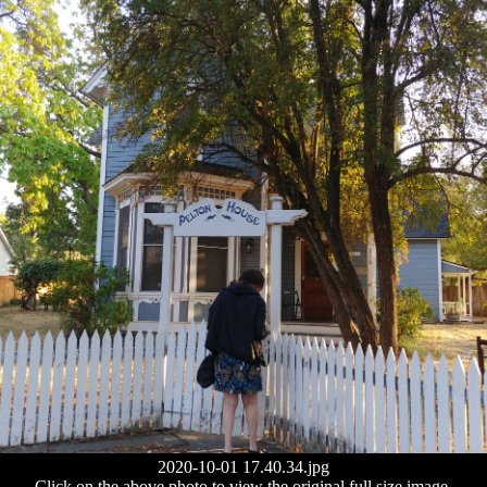
2020-10-01 17.40.34.jpg
Click on the above photo to view the original full size image.