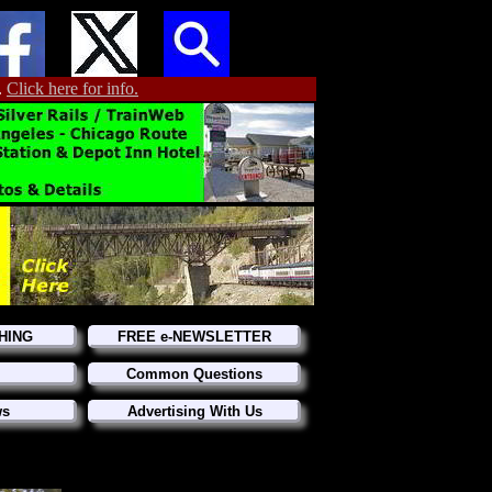
.
Click here for info.
HING
FREE e-NEWSLETTER
Common Questions
ws
Advertising With Us