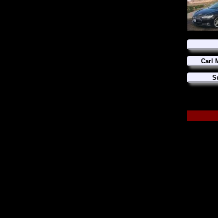
Carl 
S