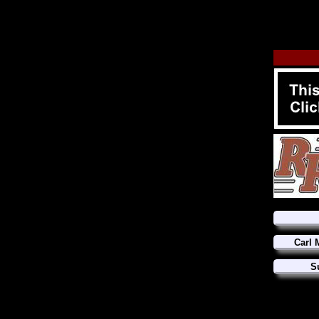
Carl 
S