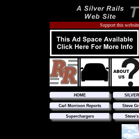
Support this website
HOME
SILVE
Carl Morrison Reports
Steve Gr
Superchargers
Steve's