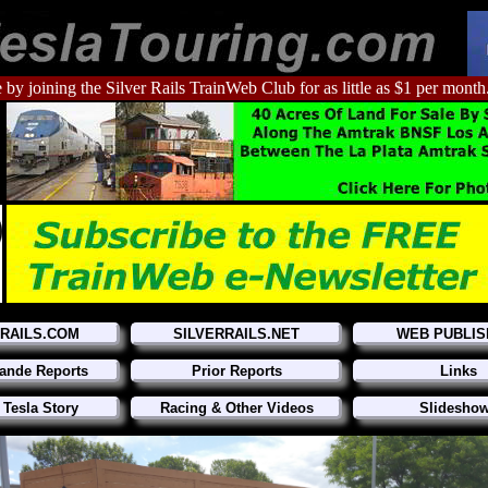
 by joining the Silver Rails TrainWeb Club for as little as $1 per month
RRAILS.COM
SILVERRAILS.NET
WEB PUBLIS
ande Reports
Prior Reports
Links
 Tesla Story
Racing & Other Videos
Slidesho