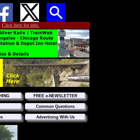
.
Click here for info.
HING
FREE e-NEWSLETTER
Common Questions
ws
Advertising With Us