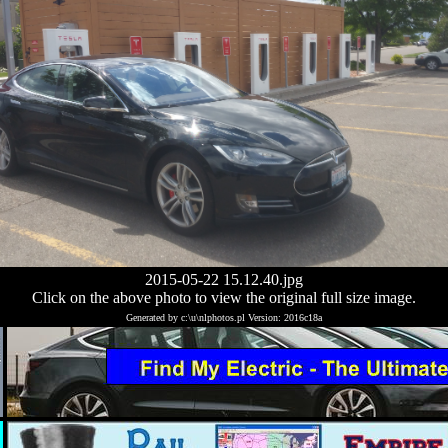
2015-05-22 15.12.40.jpg
Click on the above photo to view the original full size image.
Generated by c:\u\nlphotos.pl Version: 2016c18a