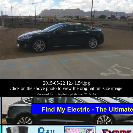
2015-05-22 12.41.54.jpg
Click on the above photo to view the original full size image.
Generated by c:\u\nlphotos.pl Version: 2016c18a