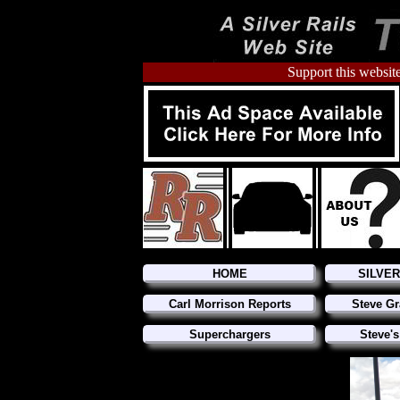
Support this website
HOME
SILVE
Carl Morrison Reports
Steve Gr
Superchargers
Steve's