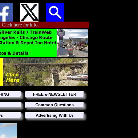
.
Click here for info.
HING
FREE e-NEWSLETTER
Common Questions
ws
Advertising With Us