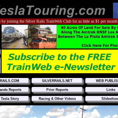
 by joining the Silver Rails TrainWeb Club for as little as $1 per month
RRAILS.COM
SILVERRAILS.NET
WEB PUBLIS
ande Reports
Prior Reports
Links
 Tesla Story
Racing & Other Videos
Slidesho