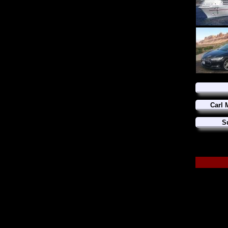
Carl 
S