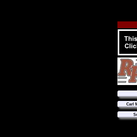
Carl 
S