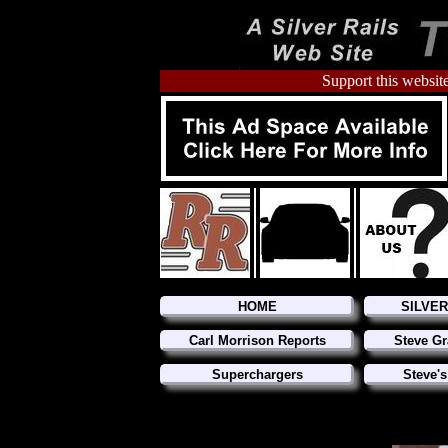
Support this website
HOME
SILVE
Carl Morrison Reports
Steve Gr
Superchargers
Steve's