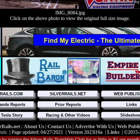
IMG_8084.jpg
Click on the above photo to view the original full size image.
RRAILS.COM
SILVERRAILS.NET
WEB PUBLIS
ande Reports
Prior Reports
Links
 Tesla Story
Racing & Other Videos
Slidesho
rRails.net
:
About Us
|
Contact Us
|
Advertise With Us
|
Web Publi
tats
| Page updated: 04/27/2021 | Version 2023l16a |
Links
| ©2015
 by joining the Silver Rails TrainWeb Club for as little as $1 per month