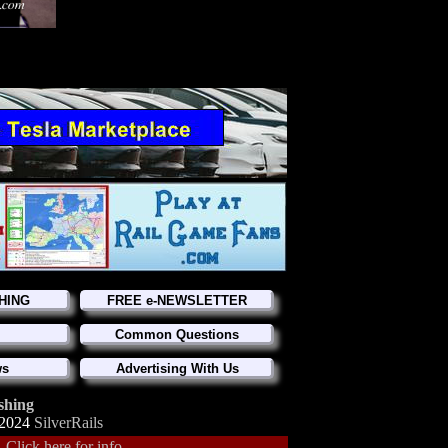
HING
FREE e-NEWSLETTER
Common Questions
ws
Advertising With Us
shing
-2024
SilverRails
.
Click here for info.