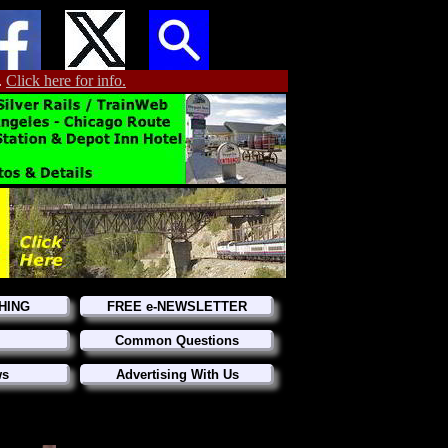
.
Click here for info.
HING
FREE e-NEWSLETTER
Common Questions
ws
Advertising With Us