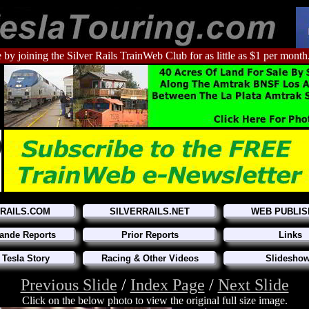
 by joining the Silver Rails TrainWeb Club for as little as $1 per month
RRAILS.COM
SILVERRAILS.NET
WEB PUBLIS
ande Reports
Prior Reports
Links
 Tesla Story
Racing & Other Videos
Slidesho
Previous Slide
/
Index Page
/
Next Slide
Click on the below photo to view the original full size image.