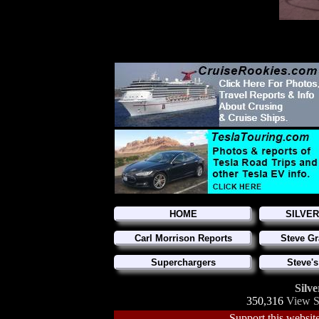
HOME
SILVE
Carl Morrison Reports
Steve Gr
Superchargers
Steve's
Silve
350,316
View S
Support this website