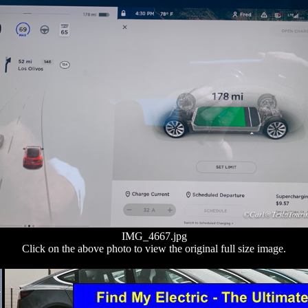
IMG_4667.jpg
Click on the above photo to view the original full size image.