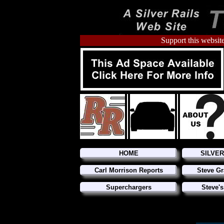
Support this website
HOME
SILVE
Carl Morrison Reports
Steve Gr
Superchargers
Steve's