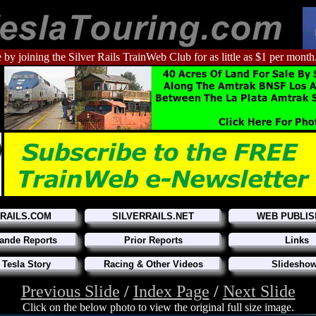
 by joining the Silver Rails TrainWeb Club for as little as $1 per month
RRAILS.COM
SILVERRAILS.NET
WEB PUBLIS
ande Reports
Prior Reports
Links
 Tesla Story
Racing & Other Videos
Slidesho
Previous Slide
/
Index Page
/
Next Slide
Click on the below photo to view the original full size image.