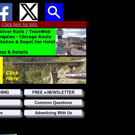
.
Click here for info.
HING
FREE e-NEWSLETTER
Common Questions
ws
Advertising With Us