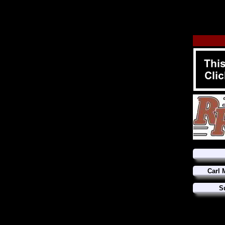
Carl 
S