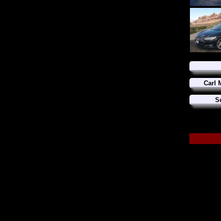
Carl 
S