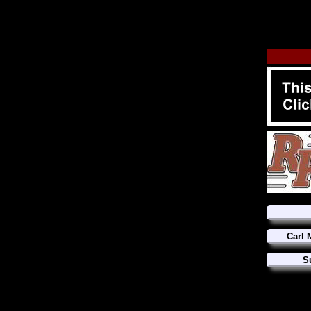
Carl 
S