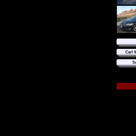
Carl 
S