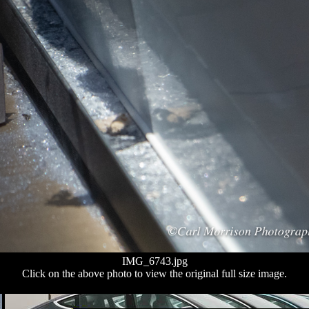
IMG_6743.jpg
Click on the above photo to view the original full size image.