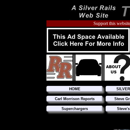
Support this website
HOME
SILVE
Carl Morrison Reports
Steve Gr
Superchargers
Steve's