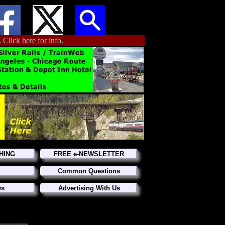
.
Click here for info.
HING
FREE e-NEWSLETTER
Common Questions
ws
Advertising With Us