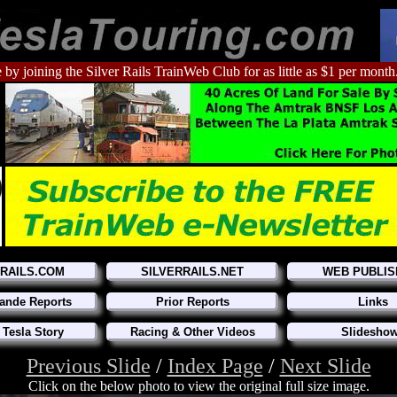
 by joining the Silver Rails TrainWeb Club for as little as $1 per month
RRAILS.COM
SILVERRAILS.NET
WEB PUBLIS
ande Reports
Prior Reports
Links
 Tesla Story
Racing & Other Videos
Slidesho
Previous Slide
/
Index Page
/
Next Slide
Click on the below photo to view the original full size image.