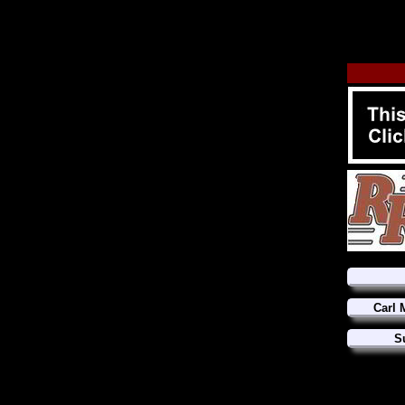
Carl 
S