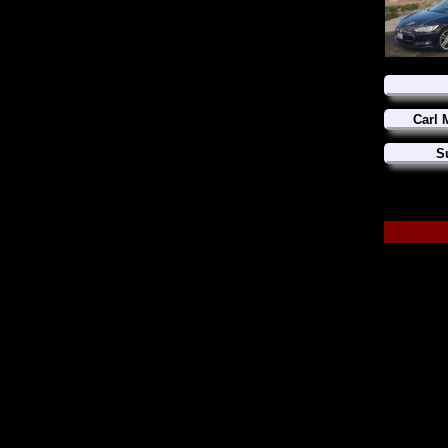
Carl 
S