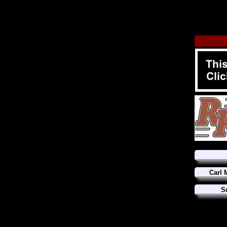
Carl 
S