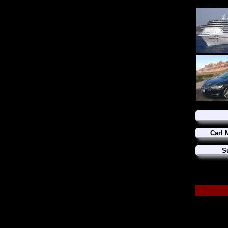
Carl 
S