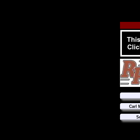
Carl 
S