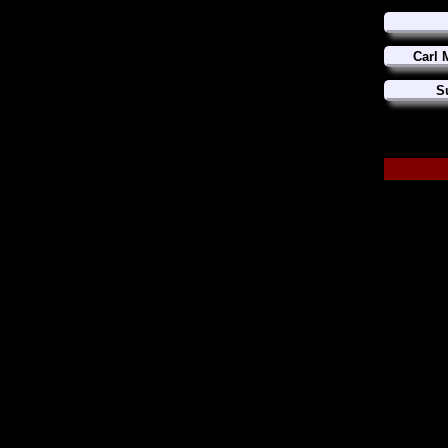
Carl 
S