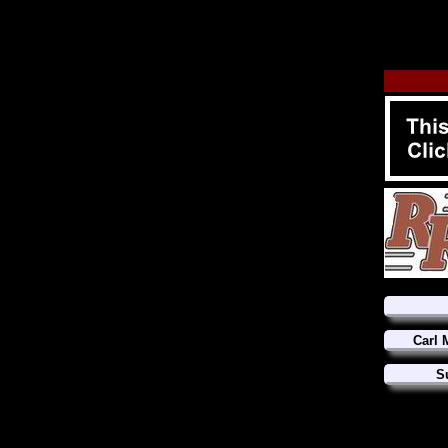
Carl 
S