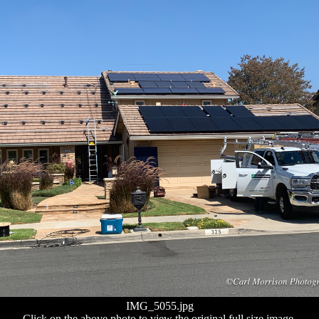
IMG_5055.jpg
Click on the above photo to view the original full size image.