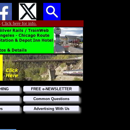
.
Click here for info.
HING
FREE e-NEWSLETTER
Common Questions
ws
Advertising With Us