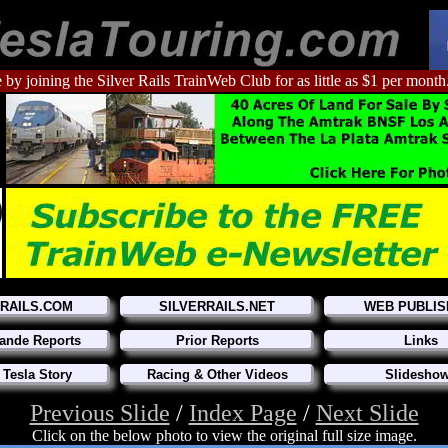
 by joining the Silver Rails TrainWeb Club for as little as $1 per month
RRAILS.COM
SILVERRAILS.NET
WEB PUBLIS
ande Reports
Prior Reports
Links
 Tesla Story
Racing & Other Videos
Slidesho
Previous Slide
/
Index Page
/
Next Slide
Click on the below photo to view the original full size image.