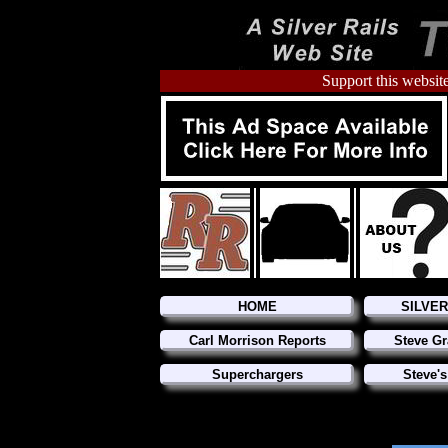
Support this website
HOME
SILVE
Carl Morrison Reports
Steve Gr
Superchargers
Steve's